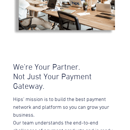
We're Your Partner.
Not Just Your Payment
Gateway.
Hips’ mission is to build the best payment
network and platform so you can grow your
business.
Our team understands the end-to-end