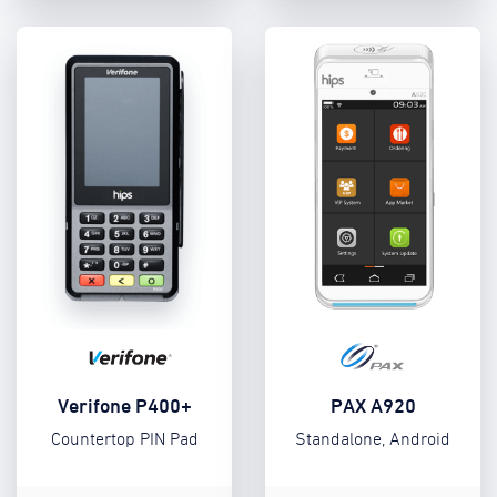
Verifone P400+
PAX A920
Countertop PIN Pad
Standalone, Android