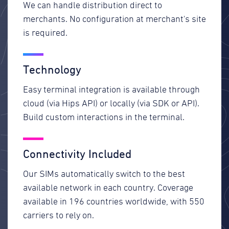
We can handle distribution direct to
merchants. No configuration at merchant's site
is required.
Technology
Easy terminal integration is available through
cloud (via Hips API) or locally (via SDK or API).
Build custom interactions in the terminal.
Connectivity Included
Our SIMs automatically switch to the best
available network in each country. Coverage
available in 196 countries worldwide, with 550
carriers to rely on.