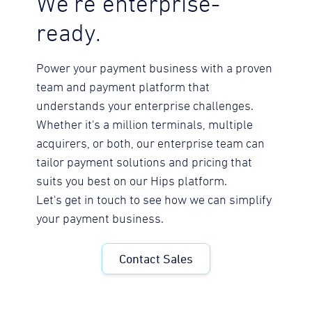
We're enterprise-
ready.
Power your payment business with a proven
team and payment platform that
understands your enterprise challenges.
Whether it's a million terminals, multiple
acquirers, or both, our enterprise team can
tailor payment solutions and pricing that
suits you best on our Hips platform.
Let's get in touch to see how we can simplify
your payment business.
Contact Sales