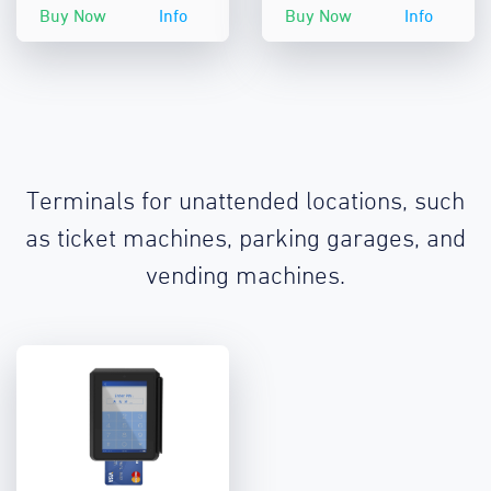
Buy Now
Info
Buy Now
Info
Terminals for unattended locations, such
as ticket machines, parking garages, and
vending machines.