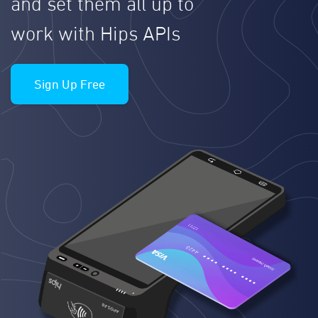
and set them all up to
work with Hips APIs
Sign Up Free