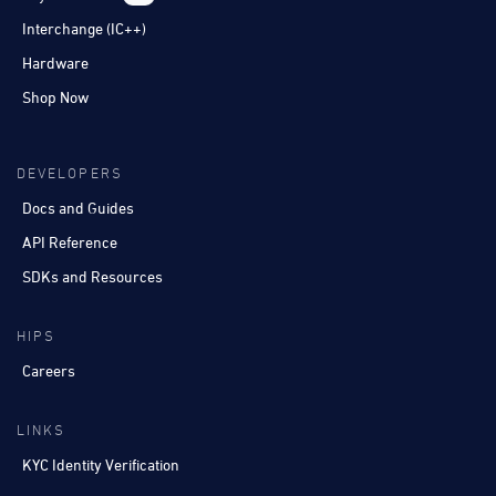
Interchange (IC++)
Hardware
Shop Now
DEVELOPERS
Docs and Guides
API Reference
SDKs and Resources
HIPS
Careers
LINKS
KYC Identity Verification