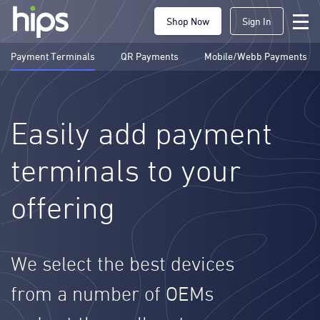
Shop Now
Sign In
Payment Terminals
QR Payments
Mobile/Webb Payments
Easily add payment
terminals to your
offering
We select the best devices
from a number of OEMs