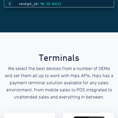
receipt_id:
'My ID 64222'
}));
Terminals
We select the best devices from a number of OEMs
and set them all up to work with Hips APIs. Hips has a
payment terminal solution available for any sales
environment, from mobile sales to POS integrated to
unattended sales and everything in between.