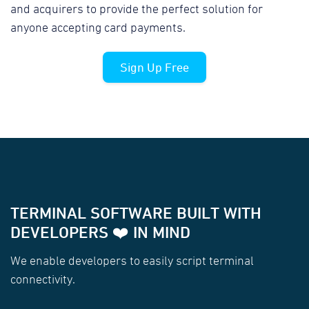
and acquirers to provide the perfect solution for
anyone accepting card payments.
Sign Up Free
TERMINAL SOFTWARE BUILT WITH
DEVELOPERS ❤️ IN MIND
We enable developers to easily script terminal
connectivity.