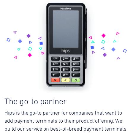
The go-to partner
Hips is the go-to partner for companies that want to
add payment terminals to their product offering. We
build our service on best-of-breed payment terminals