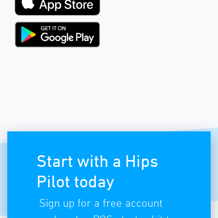
Start with a Hips
Pilot today
Sign up for a free account