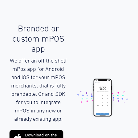
Branded or
custom mPOS
app
We offer an off the shelf
mPos app for Android
and iOS for your mPOS
merchants, that is fully
brandable. Or and SDK
for you to integrate
mPOS in any new or
already existing app.