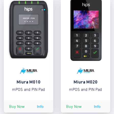
Miura M010
Miura M020
mPOS and PIN Pad
mPOS and PIN Pad
Buy Now
Info
Buy Now
Info