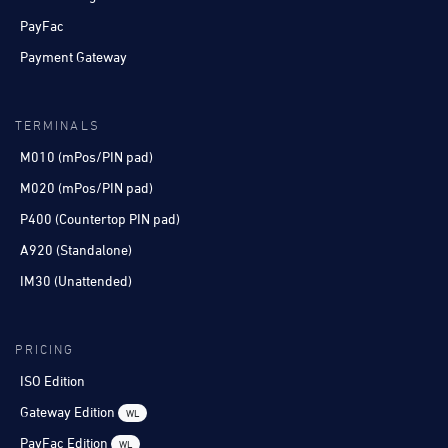
PayFac
Payment Gateway
TERMINALS
M010 (mPos/PIN pad)
M020 (mPos/PIN pad)
P400 (Countertop PIN pad)
A920 (Standalone)
IM30 (Unattended)
PRICING
ISO Edition
Gateway Edition
WL
PayFac Edition
WL