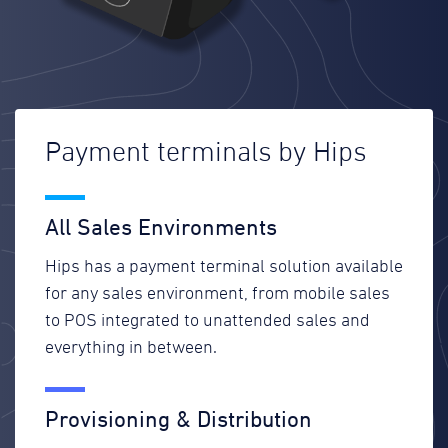
Payment terminals by Hips
All Sales Environments
Hips has a payment terminal solution available
for any sales environment, from mobile sales
to POS integrated to unattended sales and
everything in between.
Provisioning & Distribution