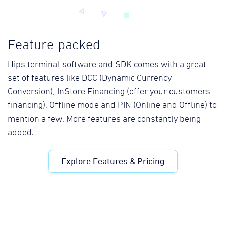
Feature packed
Hips terminal software and SDK comes with a great
set of features like DCC (Dynamic Currency
Conversion), InStore Financing (offer your customers
financing), Offline mode and PIN (Online and Offline) to
mention a few. More features are constantly being
added.
Explore Features & Pricing