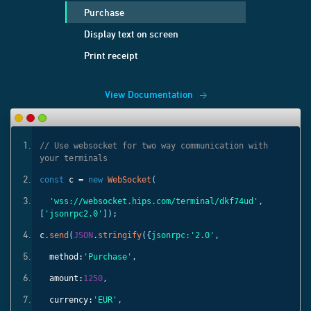
Purchase
Display text on screen
Print receipt
View Documentation
ith
// Use websocket for two way communication with
your terminals
const
c =
new
WebSocket
(
'
,
'wss://websocket.hips.com/terminal/dkf74ud'
,
[
'jsonrpc2.0'
]);
c
.
send
(
JSON
.
stringify
({
jsonrpc:
'2.0'
,
method:
'Purchase'
,
amount:
1250
,
currency:
'EUR'
,