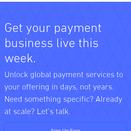
Get your payment
business live this
week.
Unlock global payment services to
your offering in days, not years.
Need something specific? Already
at scale? Let’s talk.
Sign Up Free