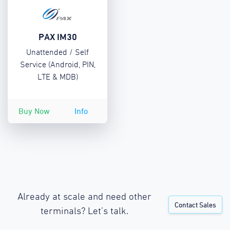
PAX IM30
Unattended / Self
Service (Android, PIN,
LTE & MDB)
Buy Now
Info
Already at scale and need other
Contact Sales
terminals? Let’s talk.