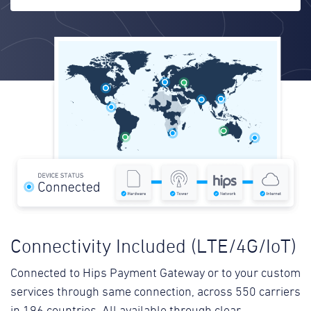
Connectivity Included (LTE/4G/IoT)
Connected to Hips Payment Gateway or to your custom
services through same connection, across 550 carriers
in 196 countries. All available through clear,