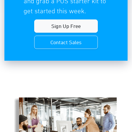
and grab a POS starter kit to
get started this week.
Sign Up Free
Contact Sales