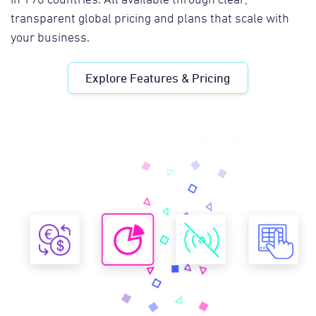
transparent global pricing and plans that scale with
your business.
Explore Features & Pricing