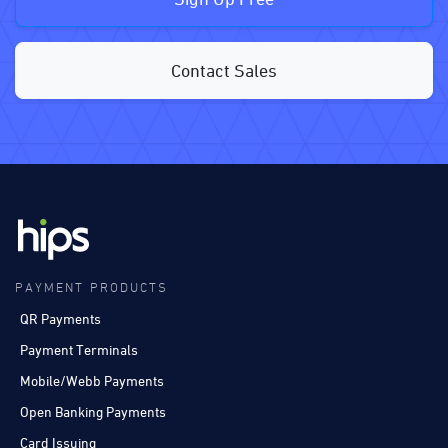
Contact Sales
PAYMENT PRODUCTS
QR Payments
Payment Terminals
Mobile/Webb Payments
Open Banking Payments
Card Issuing