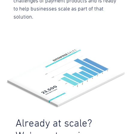
challenges of payment products and is ready
to help businesses scale as part of that
solution.
Already at scale?